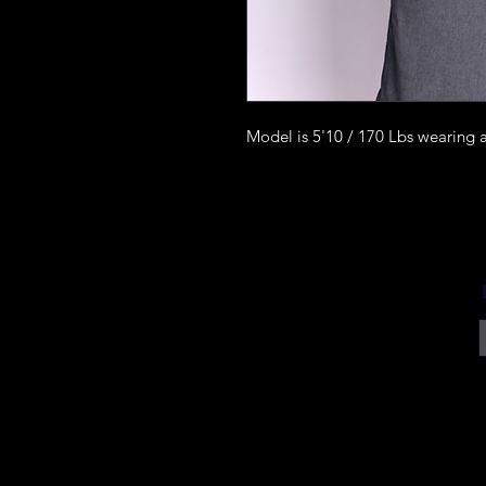
Model is 5'10 / 170 Lbs wearing