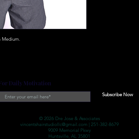
 a Medium.
For Daily Motivation
Subscribe Now
© 2026 Dre Jose & Associates
vincentshairstudiollc@gmail.com
| 251-382-8679
9009 Memorial Pkwy
Huntsville, AL 35801