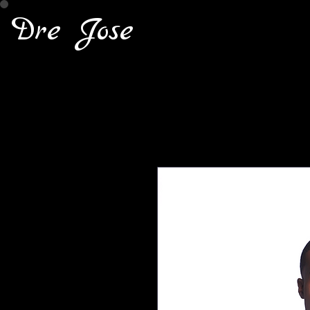
Dre Jose