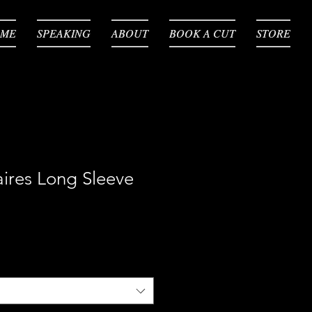
ME
ME
SPEAKING
SPEAKING
ABOUT
ABOUT
BOOK A CUT
BOOK A CUT
STORE
STORE
aires Long Sleeve