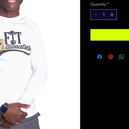
Quantity
*