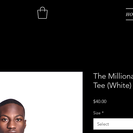
HO
HO
The Million
Tee (White)
Price
$40.00
Size
*
Select