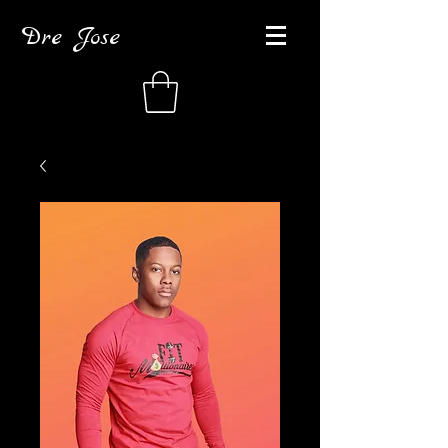
Dre Jose