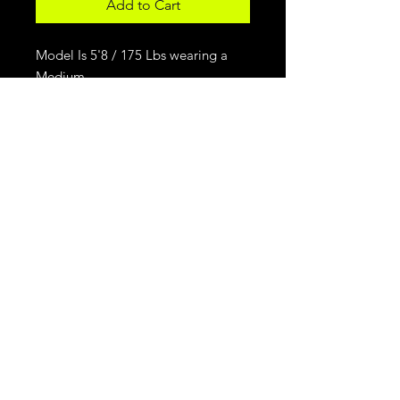
Add to Cart
Model Is 5'8 / 175 Lbs wearing a
Medium.
For Daily Motivation
Subscribe Now
© 2026 Dre Jose & Associates
vincentshairstudiollc@gmail.com
|
251-382-8679
9009 Memorial Pkwy
Huntsville, AL 35801