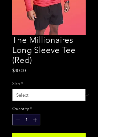
The Millionaires
Long Sleeve Tee
(Red)
Price
$40.00
Size
*
Quantity
*