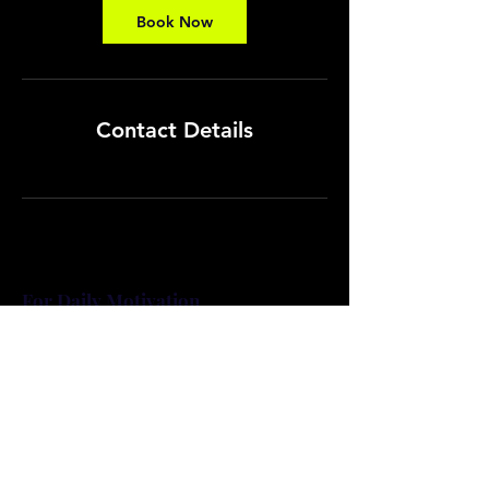
Book Now
Contact Details
For Daily Motivation
Subscribe Now