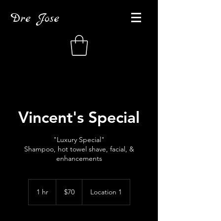
Dre Jose
Vincent's Special
"Luxury Special"
Shampoo, hot towel shave, facial, &
enhancements
70
US
1 hr
1
$70
Location 1
dollars
h